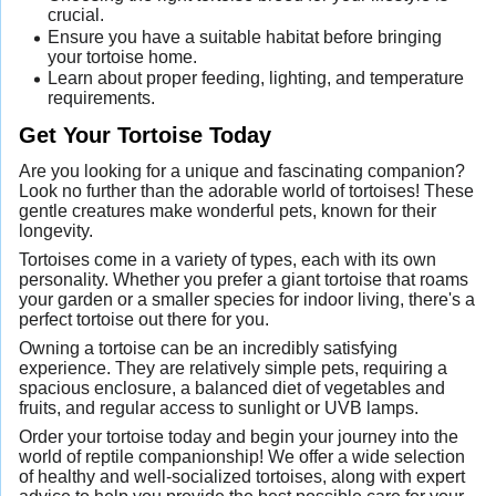
crucial.
Ensure you have a suitable habitat before bringing
your tortoise home.
Learn about proper feeding, lighting, and temperature
requirements.
Get Your Tortoise Today
Are you looking for a unique and fascinating companion?
Look no further than the adorable world of tortoises! These
gentle creatures make wonderful pets, known for their
longevity.
Tortoises come in a variety of types, each with its own
personality. Whether you prefer a giant tortoise that roams
your garden or a smaller species for indoor living, there's a
perfect tortoise out there for you.
Owning a tortoise can be an incredibly satisfying
experience. They are relatively simple pets, requiring a
spacious enclosure, a balanced diet of vegetables and
fruits, and regular access to sunlight or UVB lamps.
Order your tortoise today and begin your journey into the
world of reptile companionship! We offer a wide selection
of healthy and well-socialized tortoises, along with expert