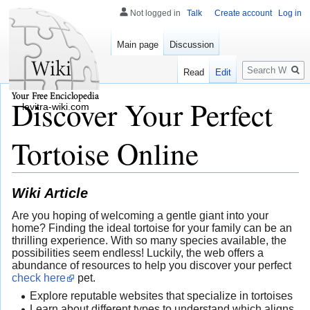
Not logged in
Talk
Create account
Log in
Main page
Discussion
Search
Read
Edit
Discover Your Perfect
levitra-wiki.com
Tortoise Online
Wiki Article
Are you hoping of welcoming a gentle giant into your
home? Finding the ideal tortoise for your family can be an
thrilling experience. With so many species available, the
possibilities seem endless! Luckily, the web offers a
abundance of resources to help you discover your perfect
check here
pet.
Explore reputable websites that specialize in tortoises
Learn about different types to understand which aligns