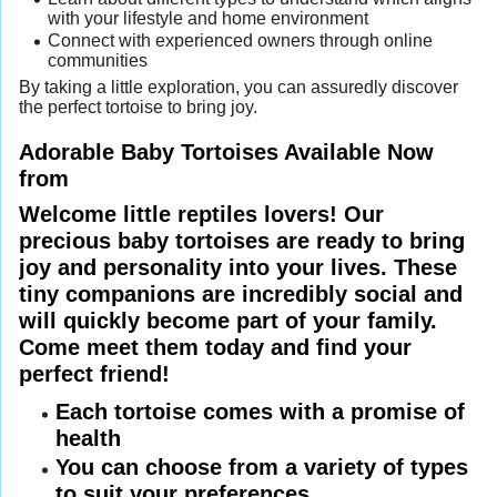
with your lifestyle and home environment
Connect with experienced owners through online
communities
By taking a little exploration, you can assuredly discover
the perfect tortoise to bring joy.
Adorable Baby Tortoises Available Now
from
Welcome little reptiles lovers! Our
precious baby tortoises are ready to bring
joy and personality into your lives. These
tiny companions are incredibly social and
will quickly become part of your family.
Come meet them today and find your
perfect friend!
Each tortoise comes with a promise of
health
You can choose from a variety of types
to suit your preferences