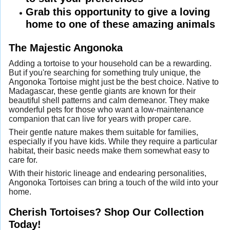
Grab this opportunity to give a loving
home to one of these amazing animals
The Majestic Angonoka
Adding a tortoise to your household can be a rewarding.
But if you're searching for something truly unique, the
Angonoka Tortoise might just be the best choice. Native to
Madagascar, these gentle giants are known for their
beautiful shell patterns and calm demeanor. They make
wonderful pets for those who want a low-maintenance
companion that can live for years with proper care.
Their gentle nature makes them suitable for families,
especially if you have kids. While they require a particular
habitat, their basic needs make them somewhat easy to
care for.
With their historic lineage and endearing personalities,
Angonoka Tortoises can bring a touch of the wild into your
home.
Cherish Tortoises? Shop Our Collection
Today!