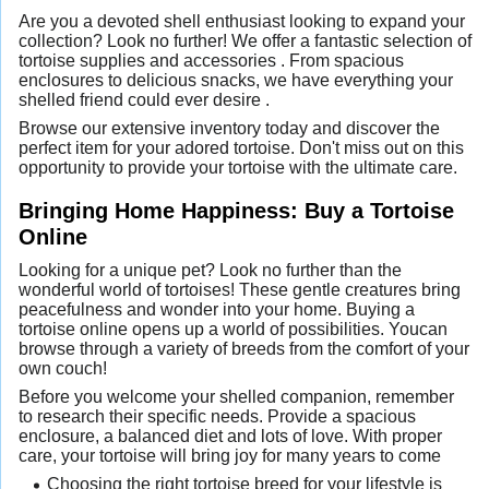
Are you a devoted shell enthusiast looking to expand your
collection? Look no further! We offer a fantastic selection of
tortoise supplies and accessories . From spacious
enclosures to delicious snacks, we have everything your
shelled friend could ever desire .
Browse our extensive inventory today and discover the
perfect item for your adored tortoise. Don't miss out on this
opportunity to provide your tortoise with the ultimate care.
Bringing Home Happiness: Buy a Tortoise
Online
Looking for a unique pet? Look no further than the
wonderful world of tortoises! These gentle creatures bring
peacefulness and wonder into your home. Buying a
tortoise online opens up a world of possibilities. Youcan
browse through a variety of breeds from the comfort of your
own couch!
Before you welcome your shelled companion, remember
to research their specific needs. Provide a spacious
enclosure, a balanced diet and lots of love. With proper
care, your tortoise will bring joy for many years to come
Choosing the right tortoise breed for your lifestyle is