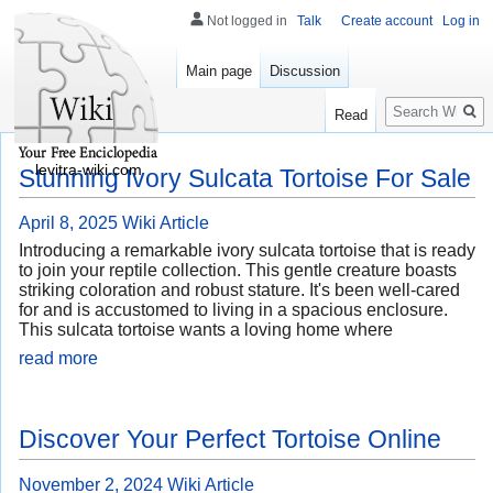
Not logged in
Talk
Create account
Log in
Main page
Discussion
Search
Read
levitra-wiki.com
Stunning Ivory Sulcata Tortoise For Sale
April 8, 2025
Wiki Article
Introducing a remarkable ivory sulcata tortoise that is ready
to join your reptile collection. This gentle creature boasts
striking coloration and robust stature. It's been well-cared
for and is accustomed to living in a spacious enclosure.
This sulcata tortoise wants a loving home where
read more
Discover Your Perfect Tortoise Online
November 2, 2024
Wiki Article