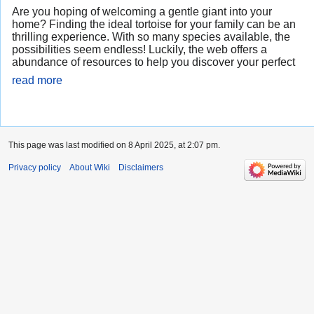
Are you hoping of welcoming a gentle giant into your
home? Finding the ideal tortoise for your family can be an
thrilling experience. With so many species available, the
possibilities seem endless! Luckily, the web offers a
abundance of resources to help you discover your perfect
read more
This page was last modified on 8 April 2025, at 2:07 pm.
Privacy policy
About Wiki
Disclaimers